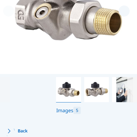
Images
5
Back