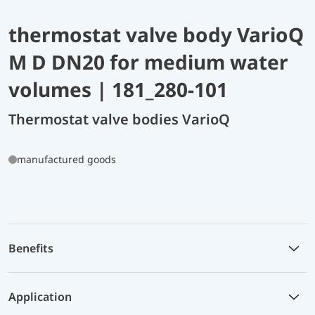
thermostat valve body VarioQ
M D DN20 for medium water
volumes | 181_280-101
Thermostat valve bodies VarioQ
manufactured goods
Benefits
Application