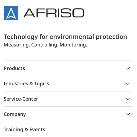
Technology for environmental protection
Measuring. Controlling. Monitoring.
Products
Industries & Topics
Service-Center
Company
Training & Events