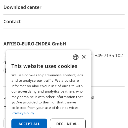
Download center
Contact
AFRISO-EURO-INDEX GmbH
×
Lindenstr. 20, D-74363 Güglingen, Telefon: +49 7135 102-
0, E-Mail: info@afriso.de
This website uses cookies
ENGLISH
We use cookies to personalise content, ads
Instagram
Facebook
Youtube
LinkedIn
TikTok
Twitter
Xing
GERMAN
and to analyse our traffic. We also share
information about your use of our site with
our advertising and analytics partners who
may combine it with other information that
Legal notice
Privacy Policy
Terms and Conditions
you’ve provided to them or that they’ve
Cookie settings
collected from your use of their services.
Privacy Policy
EN
ACCEPT ALL
DECLINE ALL