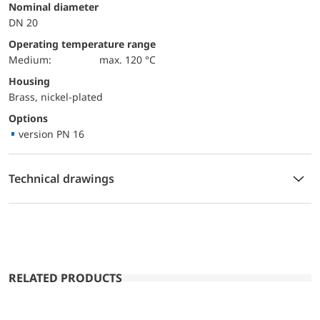
Nominal diameter
DN 20
Operating temperature range
Medium:
max. 120 °C
Housing
Brass, nickel-plated
Options
version PN 16
Technical drawings
RELATED PRODUCTS