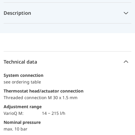
Description
Technical data
System connection
see ordering table
Thermostat head/actuator connection
Threaded connection M 30 x 1.5 mm
Adjustment range
VarioQ M:
14 − 215 l/h
Nominal pressure
max. 10 bar