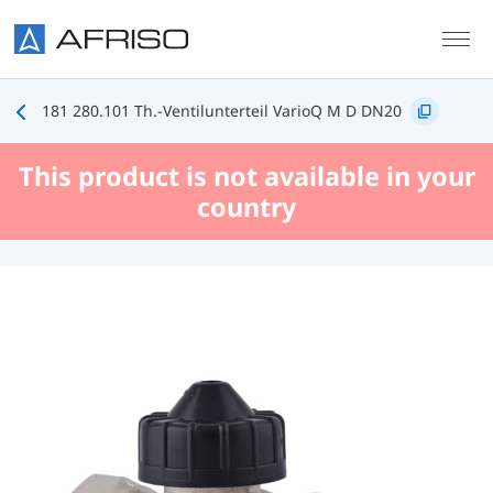
Skip to main content
181 280.101 Th.-Ventilunterteil VarioQ M D DN20
This product is not available in your
country