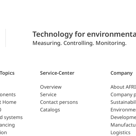
Technology for environmenta
Measuring. Controlling. Monitoring.
 Topics
Service-Center
Company
Overview
About AFR
ponents
Service
Company p
t Home
Contact persons
Sustainabil
0
Catalogs
Environme
d systems
Developme
lancing
Manufactu
ion
Logistics