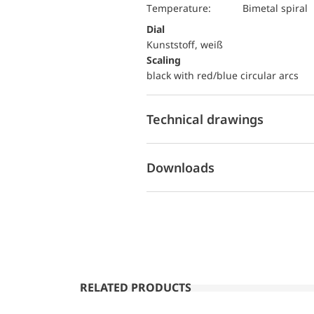
temperature:
Bimetal spiral
Dial
Kunststoff, weiß
Scaling
black with red/blue circular arcs
Technical drawings
Downloads
RELATED PRODUCTS