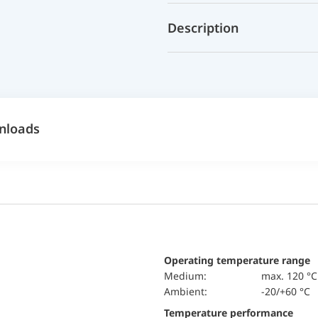
Description
nloads
Operating temperature range
Medium:
max. 120 °C
Ambient:
-20/+60 °C
Temperature performance