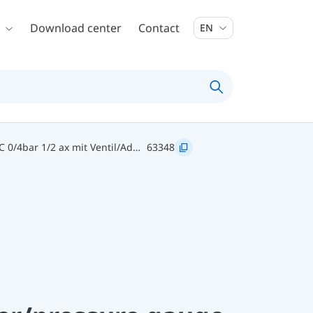
Download center
Contact
EN
63348 TM 80 20/120C 0/4bar 1/2 ax mit Ventil/Adapter D211
63348