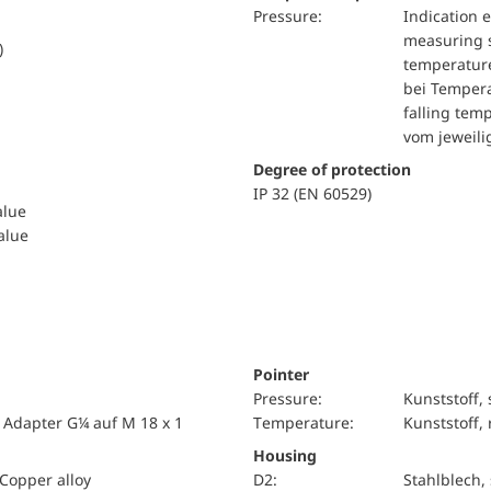
pressure:
Indication 
measuring s
)
temperature
bei Tempera
falling tem
vom jeweil
Degree of protection
IP 32 (EN 60529)
alue
value
Pointer
pressure:
Kunststoff,
 Adapter G¼ auf M 18 x 1
temperature:
Kunststoff, 
Housing
Copper alloy
D2:
Stahlblech,