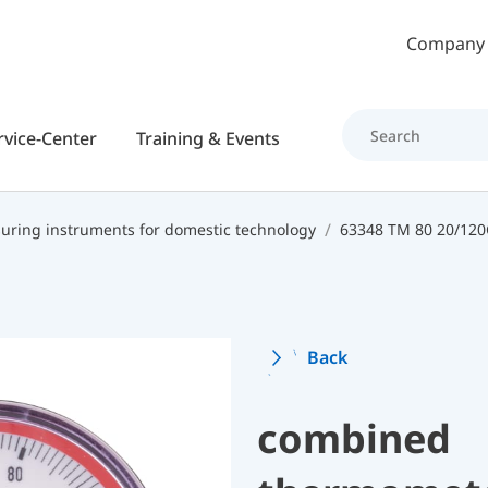
Skip to main content
Company
rvice-Center
Training & Events
ring instruments for domestic technology
Back
combined