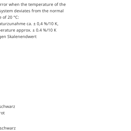
error when the temperature of the
ystem deviates from the normal
 of 20 °C:
turzunahme ca. ± 0,4 %/10 K,
perature approx. ± 0.4 %/10 K
igen Skalenendwert
 schwarz
rot
 schwarz