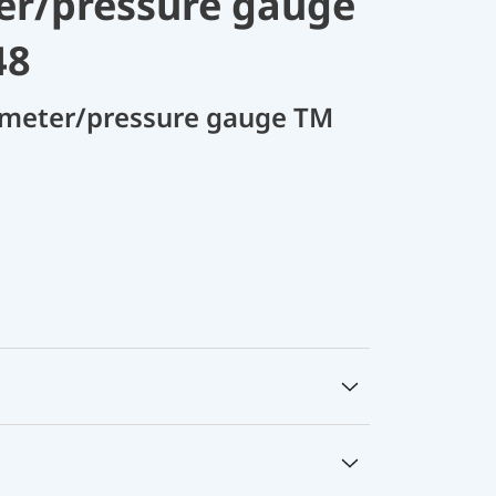
r/pressure gauge
48
meter/pressure gauge TM