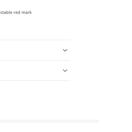
ustable red mark