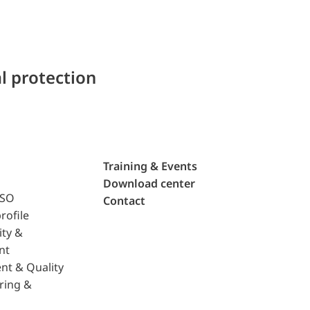
l protection
Training & Events
Download center
ISO
Contact
rofile
ity &
nt
nt & Quality
ring &