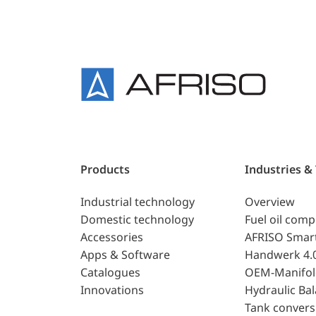
Products
Industries &
Industrial technology
Overview
Domestic technology
Fuel oil com
Accessories
AFRISO Smar
Apps & Software
Handwerk 4.
Catalogues
OEM-Manifol
Innovations
Hydraulic Ba
Tank convers