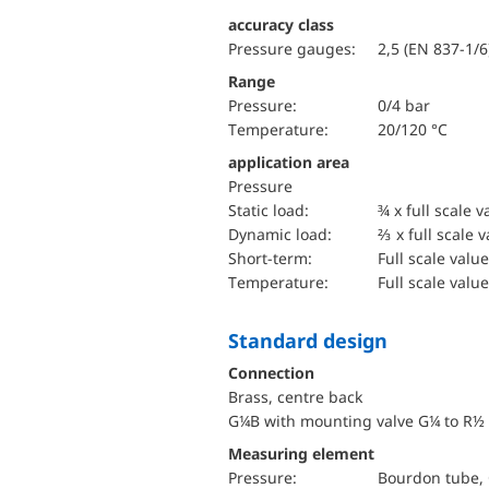
accuracy class
Pressure gauges:
2,5 (EN 837-1/6
Range
pressure:
0/4 bar
temperature:
20/120 °C
application area
pressure
static load:
¾ x full scale v
dynamic load:
⅔ x full scale 
short-term:
Full scale value
temperature:
Full scale value
Standard design
Connection
Brass, centre back
G¼B with mounting valve G¼ to R½
Measuring element
pressure:
Bourdon tube, 