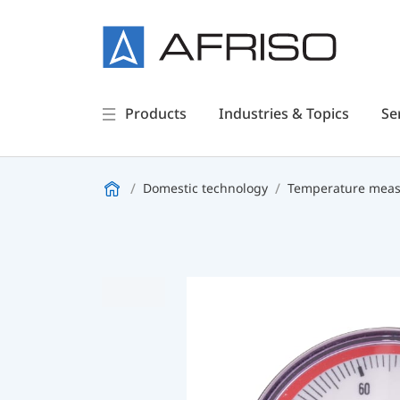
Products
Industries & Topics
Se
Domestic technology
Temperature measu