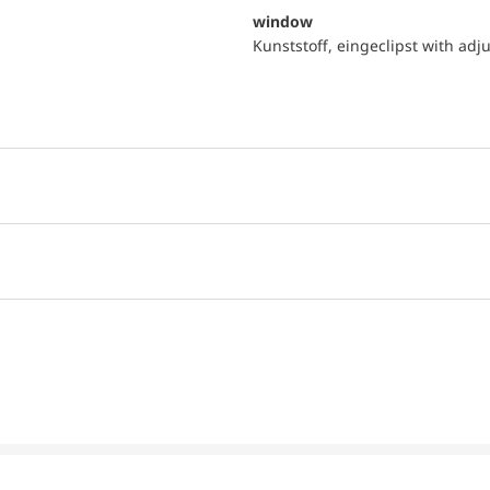
window
Kunststoff, eingeclipst with adj