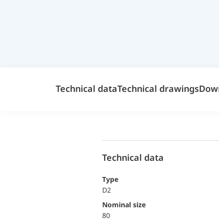
Technical data
Technical drawings
Dow
Technical data
Type
D2
Nominal size
80