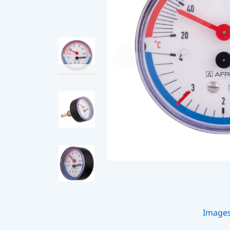
Image