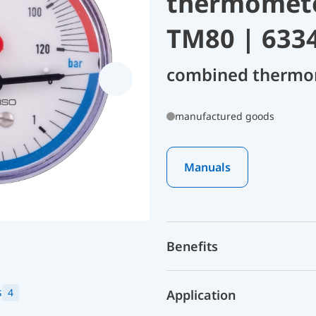
thermomete
TM80 | 633
combined thermo
manufactured goods
Manuals
Benefits
s
4
Application