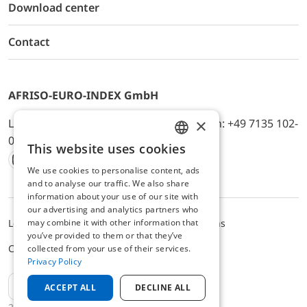
Download center
Contact
AFRISO-EURO-INDEX GmbH
×
Lindenstr. 20, D-74363 Güglingen, Telefon: +49 7135 102-
0, E-Mail: info@afriso.de
This website uses cookies
ENGLISH
We use cookies to personalise content, ads
Instagram
Facebook
Youtube
LinkedIn
TikTok
Twitter
Xing
GERMAN
and to analyse our traffic. We also share
information about your use of our site with
our advertising and analytics partners who
may combine it with other information that
Legal notice
Privacy Policy
Terms and Conditions
you’ve provided to them or that they’ve
Cookie settings
collected from your use of their services.
Privacy Policy
EN
ACCEPT ALL
DECLINE ALL