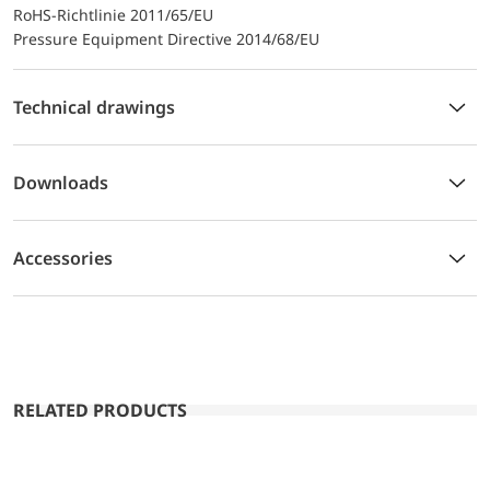
RoHS-Richtlinie 2011/65/EU
Pressure Equipment Directive 2014/68/EU
Technical drawings
Downloads
Accessories
RELATED PRODUCTS