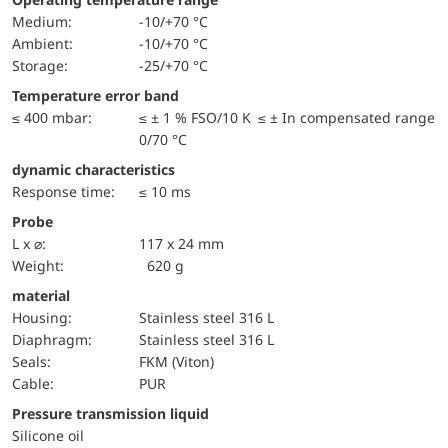
Medium:
-10/+70 °C
Ambient:
-10/+70 °C
Storage:
-25/+70 °C
Temperature error band
≤ 400 mbar:
≤ ± 1 % FSO/10 K ≤ ± In compensated range
0/70 °C
dynamic characteristics
Response time:
≤ 10 ms
Probe
L x ⌀:
117 x 24 mm
Weight:
620 g
material
Housing:
Stainless steel 316 L
diaphragm:
Stainless steel 316 L
seals:
FKM (Viton)
cable:
PUR
pressure transmission liquid
Silicone oil