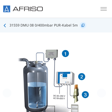
Skip to main content
31559 DMU 08 0/400mbar PUR-Kabel 5m