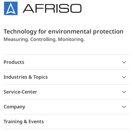
Technology for environmental protection
Measuring. Controlling. Monitoring.
Products
Industries & Topics
Service-Center
Company
Training & Events