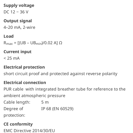
Supply voltage
DC 12 − 36 V
Output signal
4–20 mA, 2-wire
Load
R
= [(UB – UB
)/0.02 A] Ω
max
min
Current input
< 25 mA
electrical protection
short circuit proof and protected against reverse polarity
Electrical connection
PUR cable with integrated breather tube for reference to the
ambient atmospheric pressure
Cable length:
5 m
Degree of
IP 68 (EN 60529)
protection:
CE conformity
EMC Directive 2014/30/EU