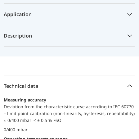
Application
Description
Technical data
Measuring accuracy
Deviation from the characteristic curve according to IEC 60770
– limit point calibration (non-linearity, hysteresis, repeatability)
≤ 0/400 mbar < ± 0.5 % FSO
0/400 mbar
Operating temperature range