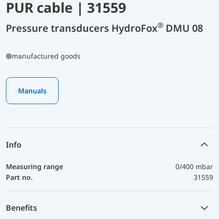
PUR cable | 31559
®
Pressure transducers HydroFox
DMU 08
manufactured goods
Manuals
Info
Measuring range
0/400 mbar
Part no.
31559
Benefits