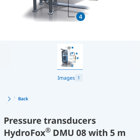
Images
1
Back
Pressure transducers
®
HydroFox
DMU 08 with 5 m