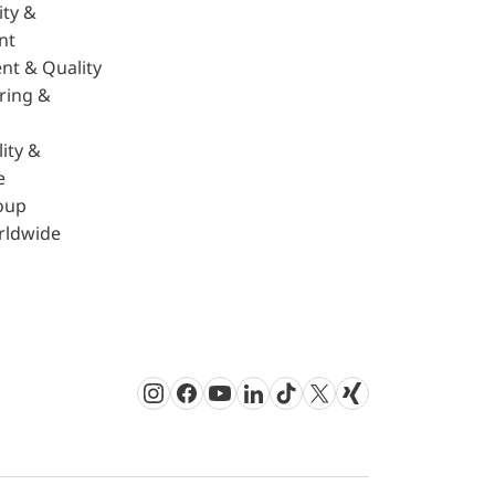
ity &
nt
nt & Quality
ring &
ity &
e
oup
rldwide
Instagram
Facebook
Youtube
LinkedIn
TikTok
Twitter
Xing