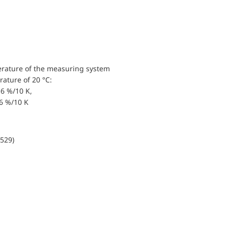
erature of the measuring system
ature of 20 °C:
6 %/10 K,
.6 %/10 K
0529)