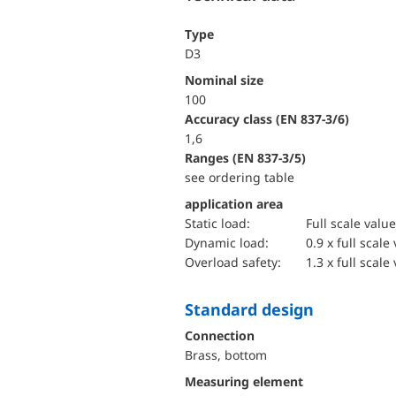
Type
D3
Nominal size
100
accuracy class (EN 837-3/6)
1,6
ranges (EN 837-3/5)
see ordering table
application area
static load:
Full scale value
dynamic load:
0.9 x full scale
overload safety:
1.3 x full scale
Standard design
Connection
Brass, bottom
Measuring element