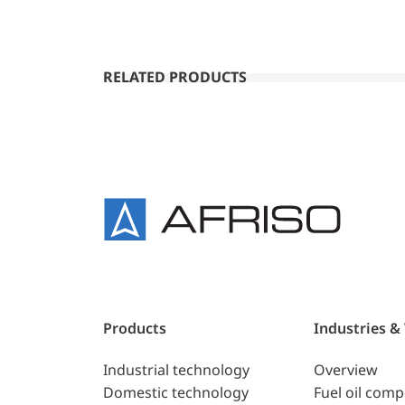
RELATED PRODUCTS
Products
Industries &
Industrial technology
Overview
Domestic technology
Fuel oil com