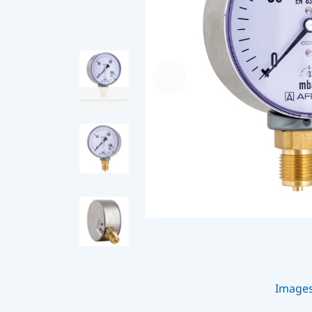
Image