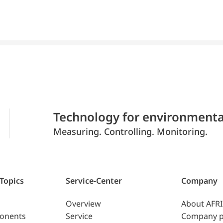
Technology for environmenta
Measuring. Controlling. Monitoring.
 Topics
Service-Center
Company
Overview
About AFR
ponents
Service
Company p