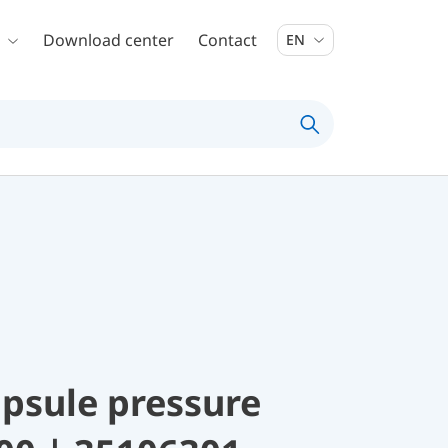
Download center
Contact
EN
psule pressure