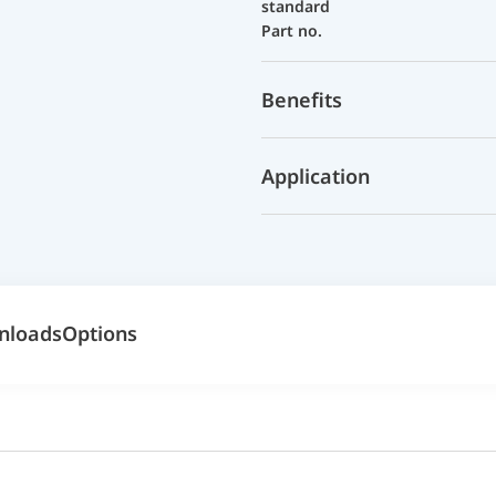
standard
Part no.
Benefits
Application
nloads
Options