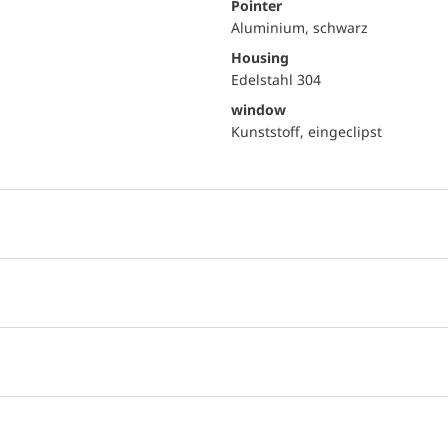
Pointer
Aluminium, schwarz
Housing
Edelstahl 304
window
Kunststoff, eingeclipst