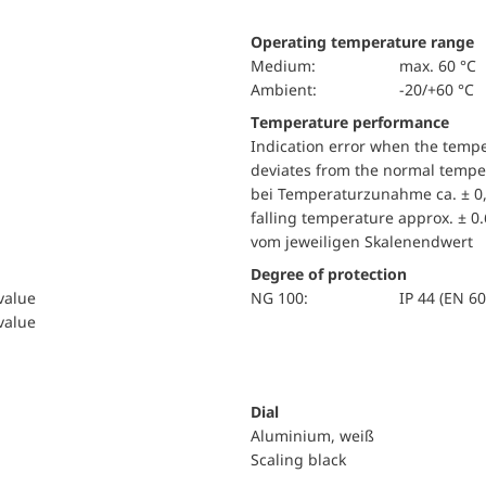
Operating temperature range
Medium:
max. 60 °C
Ambient:
-20/+60 °C
Temperature performance
Indication error when the temp
deviates from the normal temper
bei Temperaturzunahme ca. ± 0,
falling temperature approx. ± 0
vom jeweiligen Skalenendwert
Degree of protection
 value
NG 100:
IP 44 (EN 6
 value
Dial
Aluminium, weiß
Scaling black