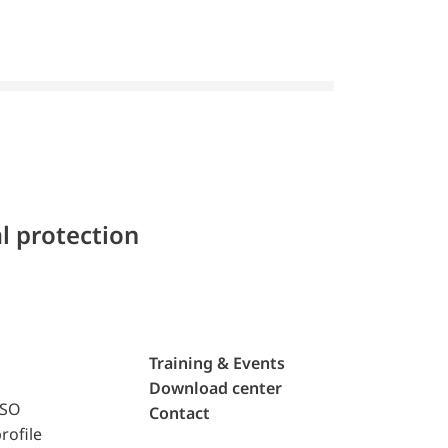
l protection
Training & Events
Download center
ISO
Contact
rofile