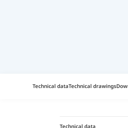
Technical data
Technical drawings
Dow
Technical data