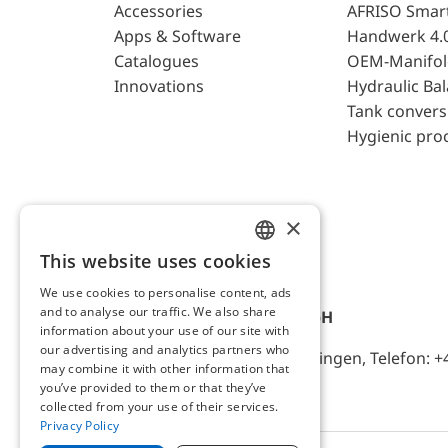
Accessories
AFRISO Smar
Apps & Software
Handwerk 4.
Catalogues
OEM-Manifol
Innovations
Hydraulic Ba
Tank convers
Hygienic pro
×
This website uses cookies
ENGLISH
We use cookies to personalise content, ads
GERMAN
and to analyse our traffic. We also share
AFRISO-EURO-INDEX GmbH
information about your use of our site with
our advertising and analytics partners who
Lindenstr. 20, D-74363 Güglingen, Telefon: +
may combine it with other information that
you’ve provided to them or that they’ve
collected from your use of their services.
Privacy Policy