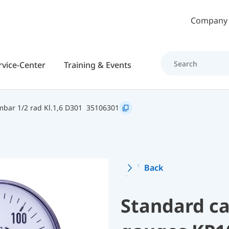
Skip to main content
Company
rvice-Center
Training & Events
bar 1/2 rad Kl.1,6 D301
35106301
Back
Standard ca