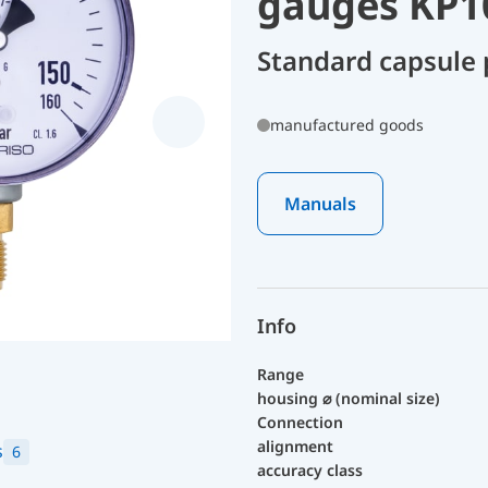
gauges KP1
Standard capsule
manufactured goods
Manuals
Info
Range
housing ⌀ (nominal size)
Connection
alignment
s
6
accuracy class