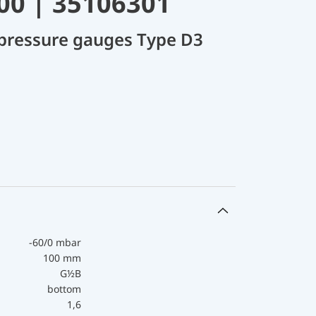
00 | 35106301
 pressure gauges Type D3
-60/0 mbar
100 mm
G½B
bottom
1,6