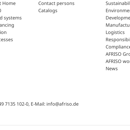
t Home
Contact persons
Sustainabil
0
Catalogs
Environme
d systems
Developme
lancing
Manufactu
ion
Logistics
cesses
Responsibil
Complianc
AFRISO Gr
AFRISO wo
News
49 7135 102-0, E-Mail: info@afriso.de