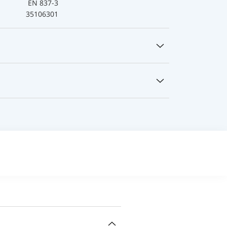
EN 837-3
35106301