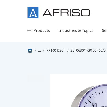
Products
Industries & Topics
Se
...
KP100 D301
35106301 KP100 -60/0m