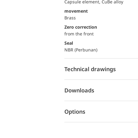
Capsule element, CuBe alloy
movement
Brass
Zero correction
from the front
Seal
NBR (Perbunan)
Technical drawings
Downloads
Options