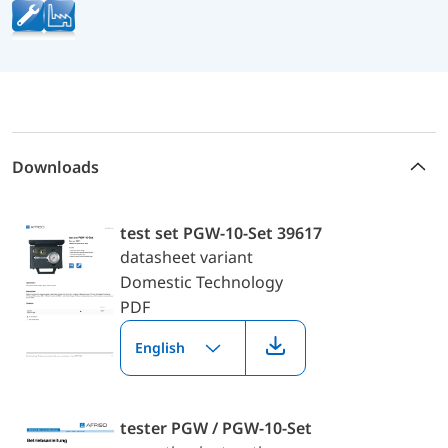
Downloads
test set PGW-10-Set 39617
datasheet variant
Domestic Technology
PDF
English
tester PGW / PGW-10-Set