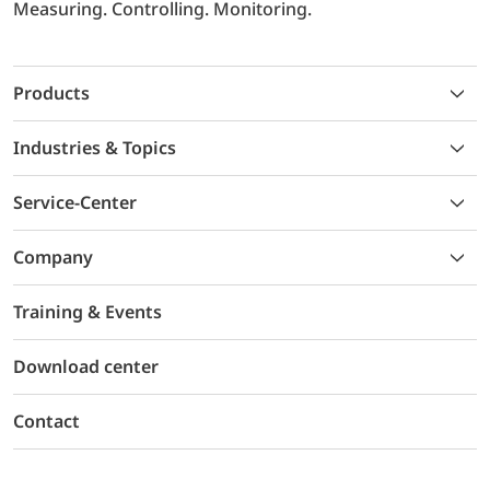
Measuring. Controlling. Monitoring.
Products
Industries & Topics
Service-Center
Company
Training & Events
Download center
Contact