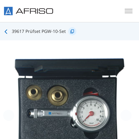
Skip to main content
39617 Prüfset PGW-10-Set