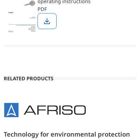
operating instructions
PDF
Download
RELATED PRODUCTS
Technology for environmental protection