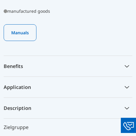
manufactured goods
Manuals
Benefits
Application
Description
Zielgruppe
You