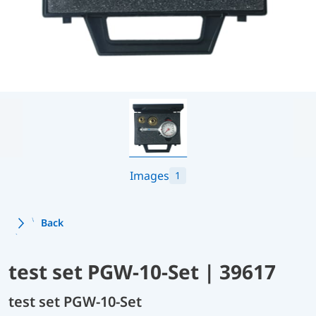
Images
1
Back
test set PGW-10-Set | 39617
test set PGW-10-Set