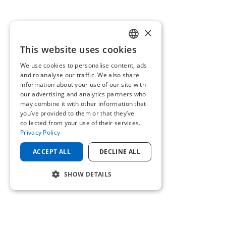
×
This website uses cookies
ENGLISH
We use cookies to personalise content, ads
GERMAN
and to analyse our traffic. We also share
information about your use of our site with
our advertising and analytics partners who
may combine it with other information that
you’ve provided to them or that they’ve
collected from your use of their services.
Privacy Policy
ACCEPT ALL
DECLINE ALL
SHOW DETAILS