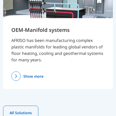
OEM-Manifold systems
AFRISO has been manufacturing complex
plastic manifolds for leading global vendors of
floor heating, cooling and geothermal systems
for many years.
Show more
All Solutions