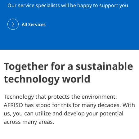
Our service specialists will be happy to support you
All Services
Together for a sustainable
technology world
Technology that protects the environment.
AFRISO has stood for this for many decades. With
us, you can utilize and develop your potential
across many areas.