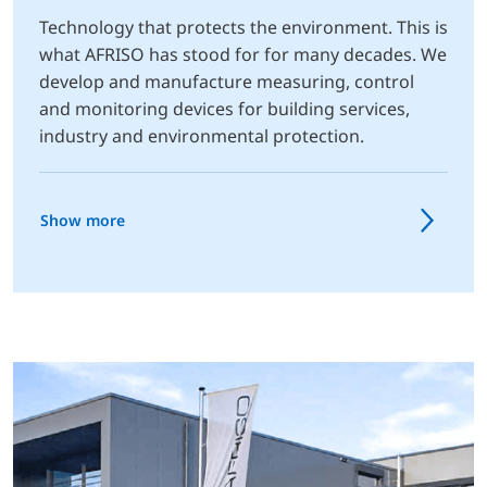
Technology that protects the environment. This is
what AFRISO has stood for for many decades. We
develop and manufacture measuring, control
and monitoring devices for building services,
industry and environmental protection.
Show more