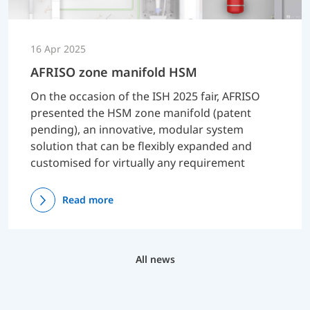
16 Apr 2025
AFRISO zone manifold HSM
On the occasion of the ISH 2025 fair, AFRISO
presented the HSM zone manifold (patent
pending), an innovative, modular system
solution that can be flexibly expanded and
customised for virtually any requirement
Read more
All news