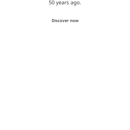
50 years ago.
Discover now