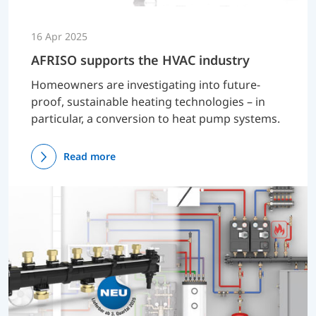
16 Apr 2025
AFRISO supports the HVAC industry
Homeowners are investigating into future-
proof, sustainable heating technologies – in
particular, a conversion to heat pump systems.
Read more