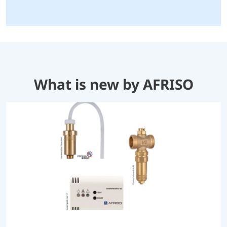
What is new by AFRISO