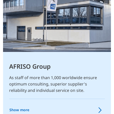
AFRISO Group
As staff of more than 1,000 worldwide ensure
optimum consulting, superior supplier's
reliability and individual service on site.
Show more