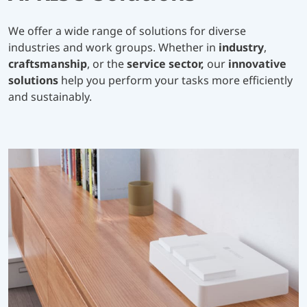
We offer a wide range of solutions for diverse
industries and work groups. Whether in
industry
,
craftsmanship
, or the
service sector,
our
innovative
solutions
help you perform your tasks more efficiently
and sustainably.