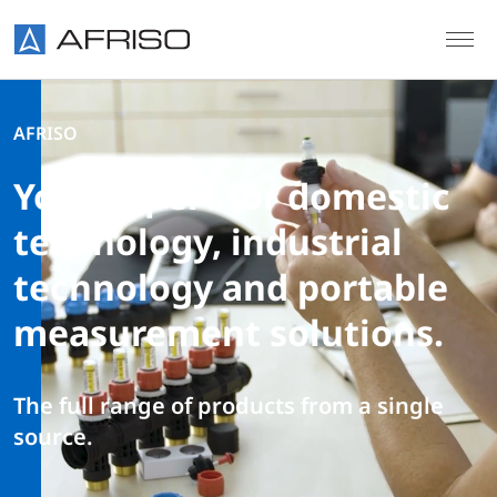
Skip to main content
AFRISO
Your expert for domestic
technology, industrial
technology and portable
measurement solutions.
The full range of products from a single
source.