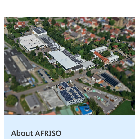
About AFRISO