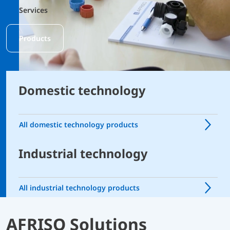
Services
Products
Domestic technology
All domestic technology products
Industrial technology
All industrial technology products
AFRISO Solutions