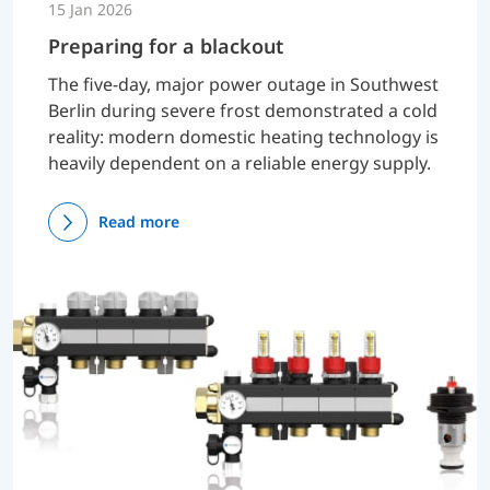
15 Jan 2026
Preparing for a blackout
The five-day, major power outage in Southwest
Berlin during severe frost demonstrated a cold
reality: modern domestic heating technology is
heavily dependent on a reliable energy supply.
Read more