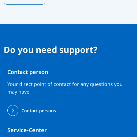
Do you need support?
Contact person
Your direct point of contact for any questions you
may have
Contact persons
Service-Center