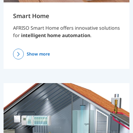
Smart Home
AFRISO Smart Home offers innovative solutions
for
intelligent home automation
.
Show more