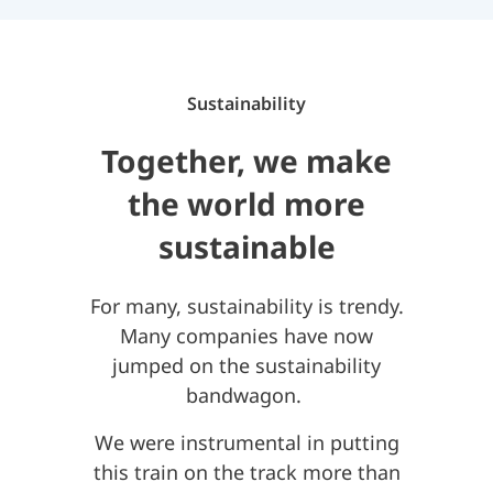
Sustainability
Together, we make
the world more
sustainable
For many, sustainability is trendy.
Many companies have now
jumped on the sustainability
bandwagon.
We were instrumental in putting
this train on the track more than