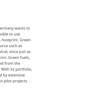
 Germany wants to
sible to use
footprint. Green
2
ource such as
ral, since just as
ion. Green fuels,
hed from the
With its portfolio,
d by extensive
an pilot projects.