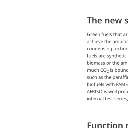
The new s
Green fuels that a
achieve the ambitio
condensing technol
fuels are syntheti
biomass or the amb
much CO
is bound
2
such as the paraffi
biofuels with FAME 
AFRISO is well pre
internal test serie
Function r