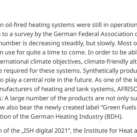
n oil-fired heating systems were still in operati
 to a survey by the German Federal Association
umber is decreasing steadily, but slowly. Most o
n use for quite a time to come. In order to be ab
ernational climate objectives, climate-friendly al
are required for these systems. Synthetically produ
 to play a central role in the future. As one of the 
facturers of heating and tank systems, AFRISO 
: A large number of the products are not only sui
ow also bear the newly created label “Green Fuels
tion of the German Heating Industry (BDH).
of the „ISH digital 2021“, the Institute for Heat 