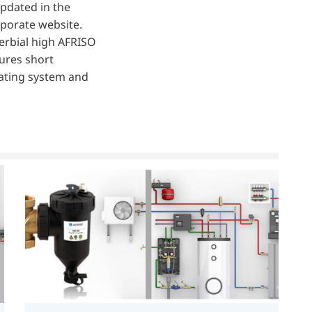
updated in the
rporate website.
erbial high AFRISO
sures short
eating system and