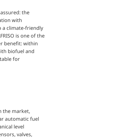
 assured: the
tion with
o a climate-friendly
AFRISO is one of the
r benefit: within
ith biofuel and
table for
 the market,
ar automatic fuel
nical level
ensors, valves,