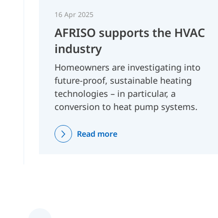
16 Apr 2025
AFRISO supports the HVAC
industry
Homeowners are investigating into
future-proof, sustainable heating
technologies – in particular, a
conversion to heat pump systems.
Read more