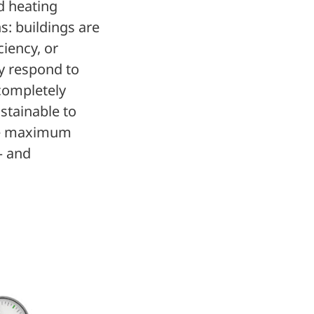
ed heating
s: buildings are
ciency, or
ly respond to
 completely
ustainable to
eve maximum
– and