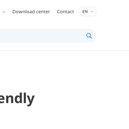
Download center
Contact
EN
iendly