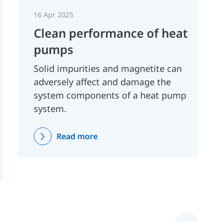
16 Apr 2025
Clean performance of heat
pumps
Solid impurities and magnetite can
adversely affect and damage the
system components of a heat pump
system.
Read more