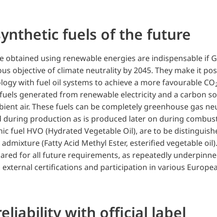
ynthetic fuels of the future
re obtained using renewable energies are indispensable if
us objective of climate neutrality by 2045. They make it pos
ogy with fuel oil systems to achieve a more favourable CO
c fuels generated from renewable electricity and a carbon s
ient air. These fuels can be completely greenhouse gas neut
 during production as is produced later on during combust
nic fuel HVO (Hydrated Vegetable Oil), are to be distinguis
admixture (Fatty Acid Methyl Ester, esterified vegetable oil). 
pared for all future requirements, as repeatedly underpinne
s, external certifications and participation in various Europe
eliability with official label