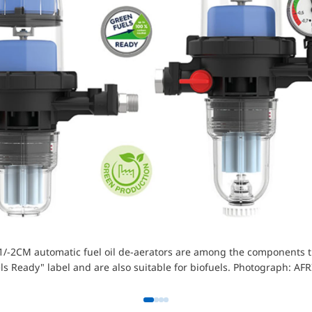
/-2CM automatic fuel oil de-aerators are among the components t
ls Ready" label and are also suitable for biofuels. Photograph: AF