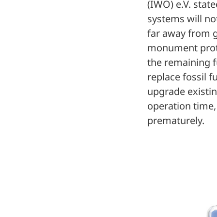
(IWO) e.V. state
systems will not
far away from g
monument protec
the remaining f
replace fossil f
upgrade existi
operation time,
prematurely.