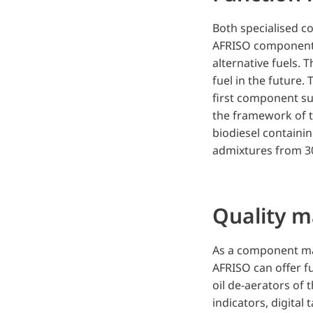
Both specialised c
AFRISO components 
alternative fuels. T
fuel in the future.
first component sup
the framework of th
biodiesel containi
admixtures from 30
Quality 
As a component ma
AFRISO can offer f
oil de-aerators of 
indicators, digital 