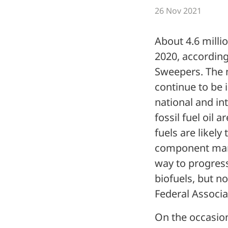
26 Nov 2021
About 4.6 millio
2020, according
Sweepers. The n
continue to be i
national and int
fossil fuel oil 
fuels are likely
component manu
way to progress
biofuels, but n
Federal Associa
On the occasion 