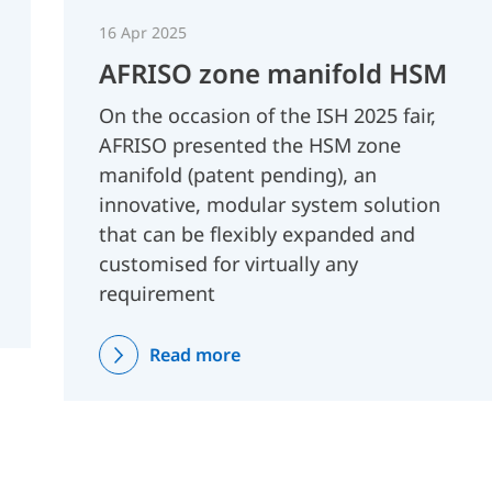
16 Apr 2025
AFRISO zone manifold HSM
On the occasion of the ISH 2025 fair,
AFRISO presented the HSM zone
manifold (patent pending), an
innovative, modular system solution
that can be flexibly expanded and
customised for virtually any
requirement
Read more