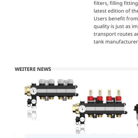
filters, filling fi
latest edition of t
Users benefit from
quality is just as
transport routes an
tank manufacturers
WEITERE NEWS