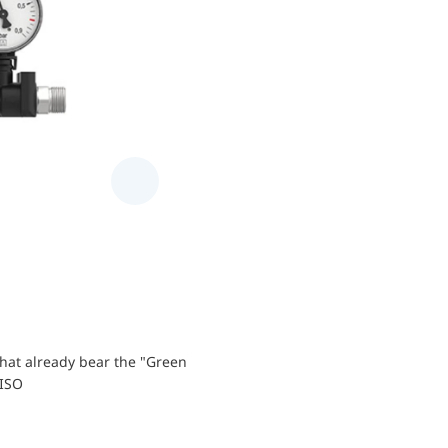
hat already bear the "Green
AFRISO components allow for safe an
RISO