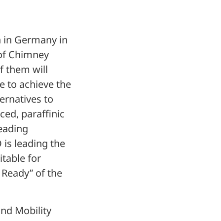
on in Germany in
 of Chimney
f them will
le to achieve the
ternatives to
ced, paraffinic
leading
is leading the
table for
 Ready” of the
and Mobility