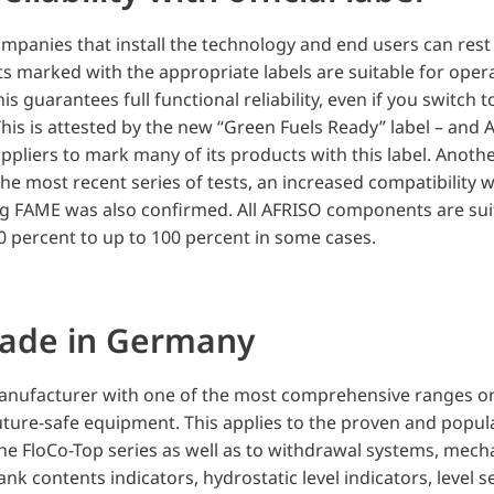
ompanies that install the technology and end users can rest
marked with the appropriate labels are suitable for opera
his guarantees full functional reliability, even if you switch t
 This is attested by the new “Green Fuels Ready” label – and 
pliers to mark many of its products with this label. Anothe
e most recent series of tests, an increased compatibility w
ng FAME was also confirmed. All AFRISO components are sui
 percent to up to 100 percent in some cases.
made in Germany
nufacturer with one of the most comprehensive ranges on
uture-safe equipment. This applies to the proven and popul
the FloCo-Top series as well as to withdrawal systems, mecha
tank contents indicators, hydrostatic level indicators, level s