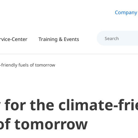
Skip to main content
Company
rvice-Center
Training & Events
-friendly fuels of tomorrow
for the climate-fr
 of tomorrow