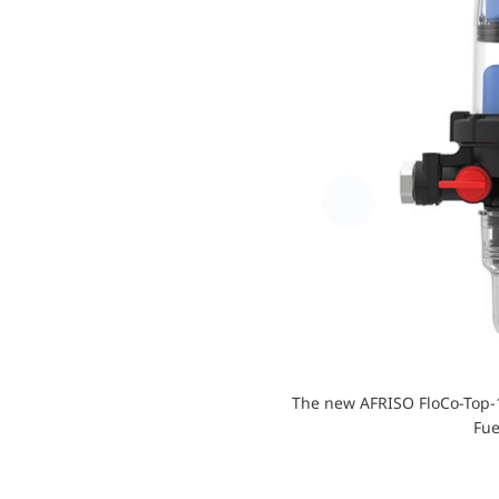
The new AFRISO FloCo-Top-1
Fue