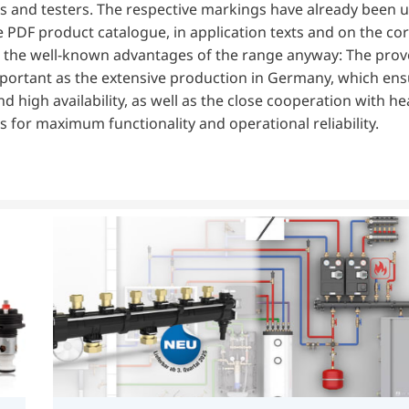
ttings and testers. The respective markings have already been 
he PDF product catalogue, in application texts and on the co
 the well-known advantages of the range anyway: The prov
 important as the extensive production in Germany, which en
d high availability, as well as the close cooperation with h
 for maximum functionality and operational reliability.