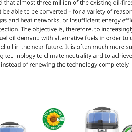
d that almost three million of the existing oil-fir
 be able to be converted – for a variety of reason
as and heat networks, or insufficient energy effi
tion. The objective is, therefore, to increasing
uel oil demand with alternative fuels in order to
uel oil in the near future. It is often much more s
ng technology to climate neutrality and to achi
 instead of renewing the technology completely 