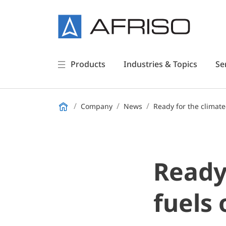
Products
Industries & Topics
Se
Company
News
Ready for the climate
Ready 
fuels